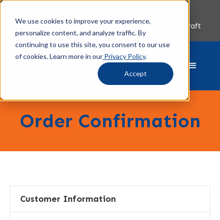
Two New White Papers: EASA Ground Handling
We use cookies to improve your experience,
Regulation & Reducing Injuries in Narrow-Body Aircraft
personalize content, and analyze traffic. By
continuing to use this site, you consent to our use
of cookies. Learn more in our
Privacy Policy
.
Accept
Order Confirmation
Customer Information