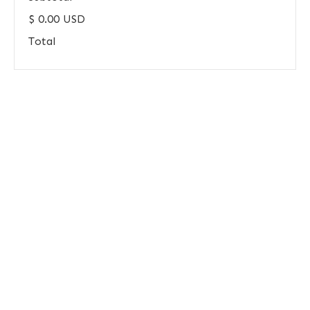
$ 0.00 USD
Total