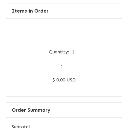
Items in Order
Quantity:  
1
:
$ 0.00 USD
Order Summary
Subtotal