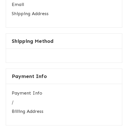
Email
Shipping Address
Shipping Method
Payment Info
Payment Info
/
Billing Address